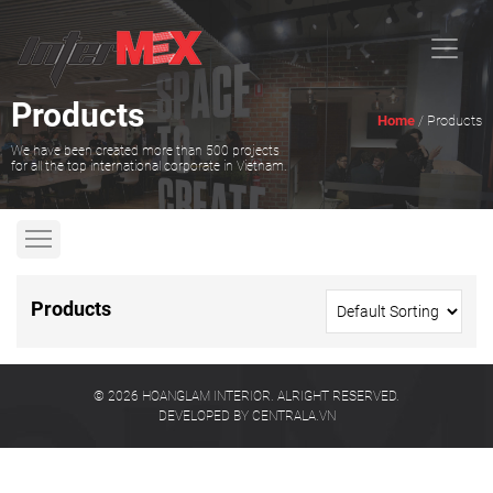
Products
Home
/ Products
We have been created more than 500 projects
for all the top international corporate in Vietnam.
Products
© 2026 HOANGLAM INTERIOR. ALRIGHT RESERVED.
DEVELOPED BY CENTRALA.VN