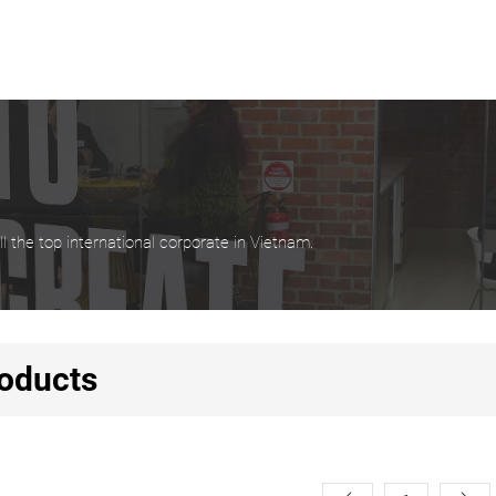
 the top international corporate in Vietnam.
oducts