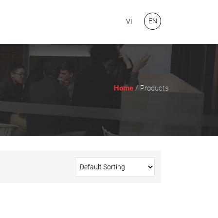
EN
VI
Home
/ Products