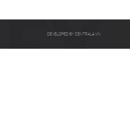
DEVELOPED BY CENTRALA.VN