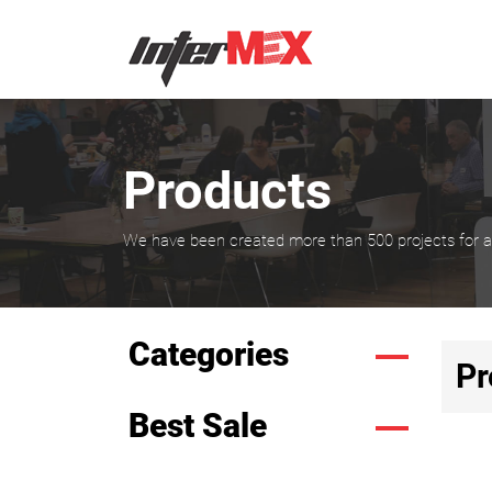
Products
We have been created more than 500 projects for all
Categories
Pr
Best Sale