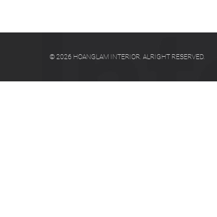
© 2026 HOANGLAM INTERIOR. ALRIGHT RESERVED.