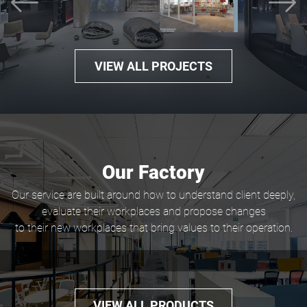
Previous
N
VIEW ALL PROJECTS
Our Factory
Our service are built around how to understand client deeply,
evaluate their workplaces and propose changes
to their new workplaces that bring values to their operation.
VIEW ALL PRODUCTS