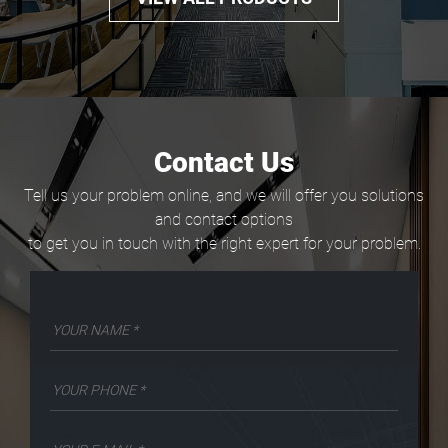
Contact Us
Tell us your problem online, and we will offer you solutions
and contact options
to get you in touch with the right expert for your problem.