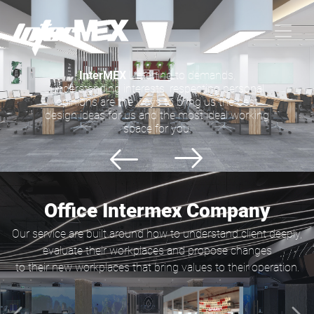
InterMEX
Listening to demands,
understanding interests, respecting personal
opinions are the ways to bring us the best
design ideas for us and the most ideal working
space for you.
Office Intermex Company
Our service are built around how to understand client deeply,
evaluate their workplaces and propose changes
to their new workplaces that bring values to their operation.