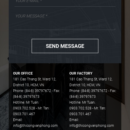
SEND MESSAGE
OUR OFFICE
OUR FACTORY
181 Cao Thang St, Ward 12,
181 Cao Thang St, Ward 12,
District 10, HCM, VN
District 10, HCM, VN
Phone: (84-8) 39797672 - Fax:
Phone: (84-8) 39797672 - Fax:
(84-8) 39797673
(84-8) 39797673
Hotline: Mr Tuan:
Hotline: Mr Tuan:
0903.702.528 - Mr. Tan:
0903.702.528 - Mr. Tan:
0903.701.467
0903.701.467
Email:
Email:
info@thicongvanphong.com
info@thicongvanphong.com